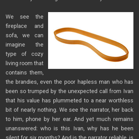
We see the
fireplace and
sofa, we can
imagine the
type of cozy
living room that
contains them,
the brandies, even the poor hapless man who has
been so trumped by the unexpected call from Ivan
that his value has plummeted to a near worthless
bit of nearly nothing. We see the narrator, her back
to him, phone by her ear. And yet much remains
unanswered: who is this Ivan, why has he been
silent for six months? And is the narrator reliable, is