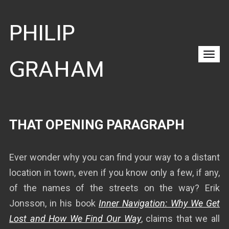
PHILIP
GRAHAM
THAT OPENING PARAGRAPH
Ever wonder why you can find your way to a distant
location in town, even if you know only a few, if any,
of the names of the streets on the way? Erik
Jonsson, in his book
Inner Navigation: Why We Get
Lost and How We Find Our Way
, claims that we all