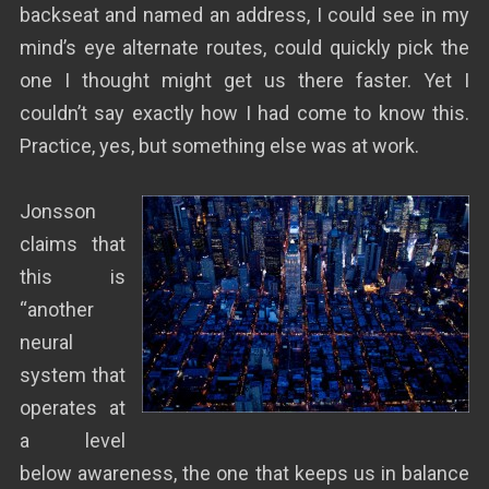
backseat and named an address, I could see in my
mind’s eye alternate routes, could quickly pick the
one I thought might get us there faster. Yet I
couldn’t say exactly how I had come to know this.
Practice, yes, but something else was at work.
Jonsson
claims that
this is
“another
neural
system that
operates at
a level
below awareness, the one that keeps us in balance