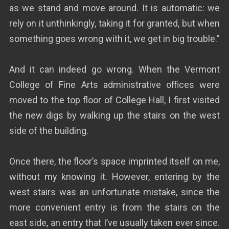
as we stand and move around. It is automatic: we
rely on it unthinkingly, taking it for granted, but when
something goes wrong with it, we get in big trouble.”
And it can indeed go wrong. When the Vermont
College of Fine Arts administrative offices were
moved to the top floor of College Hall, I first visited
the new digs by walking up the stairs on the west
side of the building.
Once there, the floor’s space imprinted itself on me,
without my knowing it. However, entering by the
west stairs was an unfortunate mistake, since the
more convenient entry is from the stairs on the
east side, an entry that I’ve usually taken ever since.