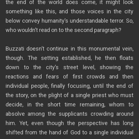
the end of the world does come, it might look
something like this, and those voices in the city
below convey humanity’s understandable terror. So,
who wouldn’t read on to the second paragraph?
Buzzati doesn’t continue in this monumental vein,
though. The setting established, he then floats
down to the city’s street level, showing the
reactions and fears of first crowds and then
individual people, finally focusing, until the end of
the story, on the plight of a single priest who must
decide, in the short time remaining, whom to
absolve among the supplicants crowding around
him. Yet, even though the perspective has long
shifted from the hand of God to a single individual