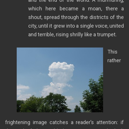
which here became a moan, there a
shout, spread through the districts of the
city, until it grew into a single voice, united
and terrible, rising shrilly like a trumpet.
This
rather
frightening image catches a reader’s attention: if