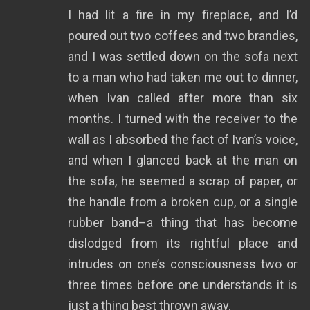
I had lit a fire in my fireplace, and I’d
poured out two coffees and two brandies,
and I was settled down on the sofa next
to a man who had taken me out to dinner,
when Ivan called after more than six
months. I turned with the receiver to the
wall as I absorbed the fact of Ivan’s voice,
and when I glanced back at the man on
the sofa, he seemed a scrap of paper, or
the handle from a broken cup, or a single
rubber band–a thing that has become
dislodged from its rightful place and
intrudes on one’s consciousness two or
three times before one understands it is
just a thing best thrown away.