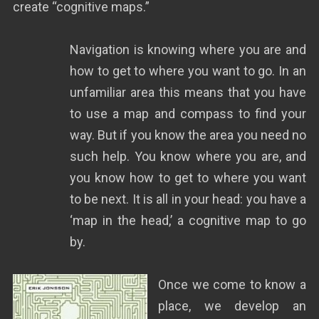
create “cognitive maps.”
Navigation is knowing where you are and
how to get to where you want to go. In an
unfamiliar area this means that you have
to use a map and compass to find your
way. But if you know the area you need no
such help. You know where you are, and
you know how to get to where you want
to be next. It is all in your head: you have a
‘map in the head,’ a cognitive map to go
by.
Once we come to know a
place, we develop an