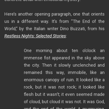
Here’s another opening paragraph, one that orients
us in a different way. It’s from “The End of the
World,” by the Italian writer Dino Buzzati, from his
Restless Nights: Selected Stories
:
One morning about ten o’clock an
immense fist appeared in the sky above
the city. Then it slowly unclenched and
remained this way, immobile, like an
enormous canopy of ruin. It looked like a
rock, but it was not rock; it looked like
flesh but it wasn’t; it even seemed made
of cloud, but cloud it was not. It was God,
and the end of the world. A murmuring,