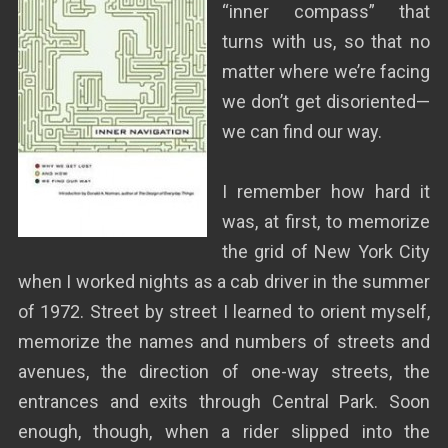
“inner compass” that
turns with us, so that no
matter where we’re facing
we don’t get disoriented—
we can find our way.
I remember how hard it
was, at first, to memorize
the grid of New York City
when I worked nights as a cab driver in the summer
of 1972. Street by street I learned to orient myself,
memorize the names and numbers of streets and
avenues, the direction of one-way streets, the
entrances and exits through Central Park. Soon
enough, though, when a rider slipped into the