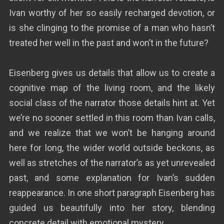
Ivan worthy of her so easily recharged devotion, or
is she clinging to the promise of a man who hasn’t
treated her well in the past and won’t in the future?
Eisenberg gives us details that allow us to create a
cognitive map of the living room, and the likely
social class of the narrator those details hint at. Yet
we’re no sooner settled in this room than Ivan calls,
and we realize that we won’t be hanging around
here for long, the wider world outside beckons, as
well as stretches of the narrator’s as yet unrevealed
past, and some explanation for Ivan’s sudden
reappearance. In one short paragraph Eisenberg has
guided us beautifully into her story, blending
concrete detail with emotional mystery.