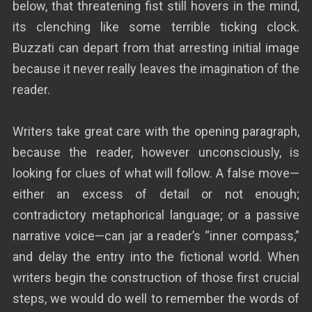
below, that threatening fist still hovers in the mind,
its clenching like some terrible ticking clock.
Buzzati can depart from that arresting initial image
because it never really leaves the imagination of the
reader.
Writers take great care with the opening paragraph,
because the reader, however unconsciously, is
looking for clues of what will follow. A false move—
either an excess of detail or not enough;
contradictory metaphorical language; or a passive
narrative voice—can jar a reader’s “inner compass,”
and delay the entry into the fictional world. When
writers begin the construction of those first crucial
steps, we would do well to remember the words of