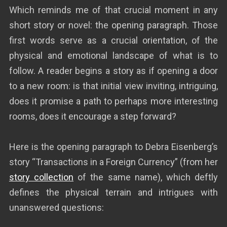
Which reminds me of that crucial moment in any
short story or novel: the opening paragraph. Those
first words serve as a crucial orientation, of the
physical and emotional landscape of what is to
follow. A reader begins a story as if opening a door
to a new room: is that initial view inviting, intriguing,
does it promise a path to perhaps more interesting
rooms, does it encourage a step forward?
Here is the opening paragraph to Debra Eisenberg’s
story “Transactions in a Foreign Currency” (from her
story collection
of the same name), which deftly
defines the physical terrain and intrigues with
unanswered questions: