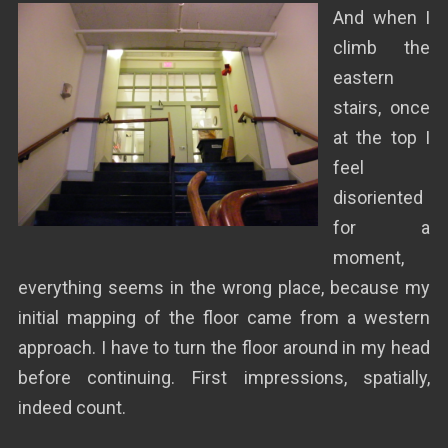
And when I
climb the
eastern
stairs, once
at the top I
feel
disoriented
for a
moment,
everything seems in the wrong place, because my
initial mapping of the floor came from a western
approach. I have to turn the floor around in my head
before continuing. First impressions, spatially,
indeed count.