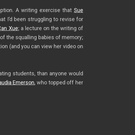
ption. A writing exercise that
Sue
t I’d been struggling to revise for
Can Xue
; a lecture on the writing of
 of the squalling babies of memory;
ion (and you can view her video on
duating students, than anyone would
audia Emerson
, who topped off her