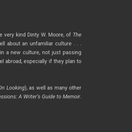
he very kind Dinty W. Moore, of
The
 about an unfamiliar culture . . .
in a new culture, not just passing
l abroad, especially if they plan to
On Looking
), as well as many other
ssions: A Writer’s Guide to Memoir
.