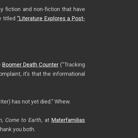
y fiction and non-fiction that have
 titled
“Literature Explores a Post-
e
Boomer Death Counter
(“Tracking
complaint, it’s that the informational
riter) has not yet died.” Whew.
, Come to Earth
, at
Materfamilias
Thank you both.