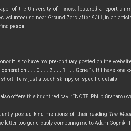
er of the University of Illinois, featured a report on m
 volunteering near Ground Zero after 9/11, in an article
 find peace.
 honor it is to have my pre-obituary posted on the websit
eration . . . 3 . . . 2 . . . 1 . . . Gone!”). If I have one 
hort life is just a touch skimpy on specific details.
also offers this bright red cavil: “NOTE: Philip Graham (w
cently posted kind mentions of their reading
The Moon
the latter too generously comparing me to Adam Gopnik. 