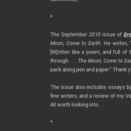
*
The September 2010 issue of
Bre
Moon, Come to Earth
. He writes,
[W]ritten like a poem, and full o
through . . .
The Moon, Come to Ea
pack along pen and paper.” Thank 
The issue also includes essays by
fine writers, and a review of my 
All worth looking into . . .
*