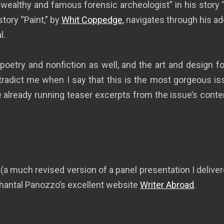
 “wealthy and famous forensic archeologist” in his story 
story “Paint,” by
Whit Coppedge
, navigates through his a
l.
 poetry and nonfiction as well, and the art and design 
ntradict me when I say that this is the most gorgeous is
re already running teaser excerpts from the issue’s con
 (a much revised version of a panel presentation I deliv
Chantal Panozzo’s excellent website
Writer Abroad
.