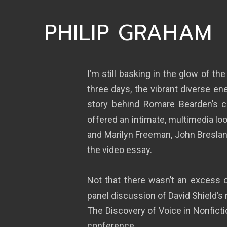
PHILIP GRAHAM
I’m still basking in the glow of the
three days, the vibrant diverse en
story behind Romare Bearden’s c
offered an intimate, multimedia lo
and Marilyn Freeman, John Breslan
the video essay.
Not that there wasn’t an excess o
panel discussion of David Shield’s
The Discovery of Voice in Nonficti
conference.