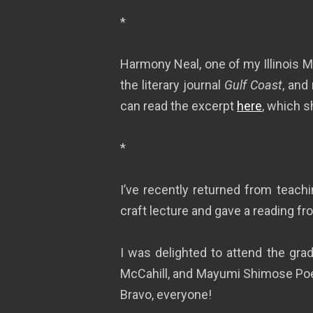
*
Harmony Neal, one of my Illinois MF
the literary journal
Gulf Coast
, and
can read the excerpt
here
, which s
*
I’ve recently returned from teach
craft lecture and gave a reading f
I was delighted to attend the gra
McCahill, and Mayumi Shimose Poe–
Bravo, everyone!