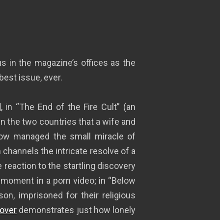
 in the magazine’s offices as the
 best issue, ever.
d
, in “The End of the Fire Cult” (an
 the two countries that a wife and
 managed the small miracle of
hannels the intricate resolve of a
 reaction to the startling discovery
y moment in a porn video; in “Below
son, imprisoned for their religious
over
demonstrates just how lonely