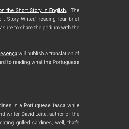
on the Short Story in English
, “The
rt Story Writer,” reading four brief
easure to share the podium with the
Presença
will publish a translation of
rward to reading what the Portuguese
rdines in a Portuguese tasca while
nd writer David Leite, author of the
ting grilled sardines, well, that’s