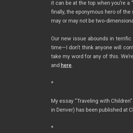
it can be at the top when you’re a
finally, the eponymous hero of the 
may or may not be two-dimensiona
Our new issue abounds in terrific
time—I don’t think anyone will co
take my word for any of this. We’
and
here
.
*
My essay “Traveling with Children”
in Denver) has been published at 
*