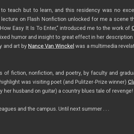
to teach but to learn, and this residency was no exce
 lecture on Flash Nonfiction unlocked for me a scene tha
 “How Easy It Is To Enter,” introduced me to the work of
xed humor and insight to great effect in her description
ry and art by
Nance Van Winckel
was a multimedia revelat
 of fiction, nonfiction, and poetry, by faculty and gra
highlight was visiting poet (and Pulitzer-Prize winner)
Cl
 her husband on guitar) a country blues tale of revenge!
leagues and the campus. Until next summer . . .