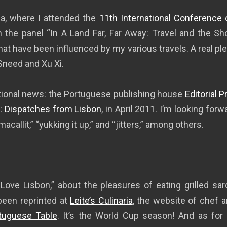
da, where I attended the
11th International Conference 
in the panel “In A Land Far, Far Away: Travel and the Sho
hat have been influenced by my various travels. A real pl
Sneed and Xu Xi.
tional news: the Portuguese publishing house
Editorial 
: Dispatches from Lisbon
, in April 2011. I’m looking fo
allit,” “yukking it up,” and “jitters,” among others.
ove Lisbon,” about the pleasures of eating grilled sa
been reprinted at
Leite’s Culinaria
, the website of chef a
uguese Table
. It’s the World Cup season! And as for ea