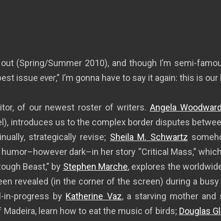
 out (Spring/Summer 2010), and though I’m semi-famous
best issue
ever
,” I’m gonna have to say it again: this is our
ditor, of our newest roster of writers.
Angela Woodwar
l), introduces us to the complex border disputes between
ally, strategically revise;
Sheila M. Schwartz
somehow
humor–however dark–in her story “Critical Mass,” which c
ough Beast,” by
Stephen Marche
, explores the worldwide
een revealed (in the corner of the screen) during a bus
l-in-progress by
Katherine Vaz
, a starving mother and 
f Madeira, learn how to eat the music of birds;
Douglas Gl