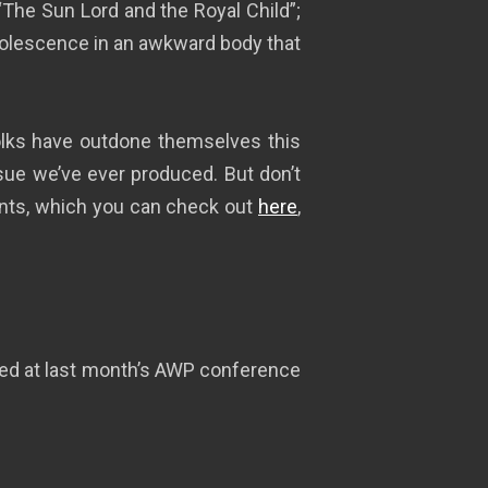
“The Sun Lord and the Royal Child”;
dolescence in an awkward body that
folks have outdone themselves this
sue we’ve ever produced. But don’t
tents, which you can check out
here
,
ered at last month’s AWP conference