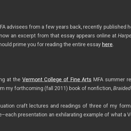
A advisees from a few years back, recently published her
 now an excerpt from that essay appears online at
Harpe
hould prime you for reading the entire essay
here
.
ing at the
Vermont College of Fine Arts
MFA summer resi
rom my forthcoming (fall 2011) book of nonfiction,
Braided
duation craft lectures and readings of three of my forme
each presentation an exhilarating example of what a V