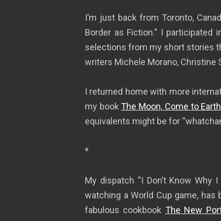
I’m just back from Toronto, Cana
Border as Fiction.” I participated 
selections from my short stories t
writers Michele Morano, Christine 
I returned home with more interna
my book
The Moon, Come to Earth
equivalents might be for “whatchamac
*
My dispatch “I Don’t Know Why I L
watching a World Cup game, has 
fabulous cookbook
The New Port