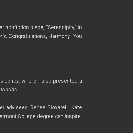
 nonfiction piece, “Serendipity,” in
r’s
. Congratulations, Harmony! You
dency, where I also presented a
 Worlds
.
r advisees, Renee Giovarelli, Kate
ermont College degree can inspire.