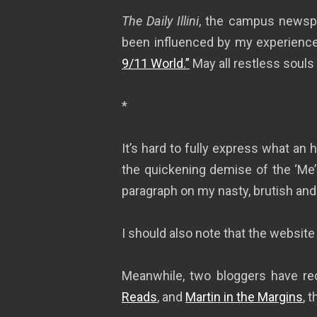
The Daily Illini
, the campus newspap
been influenced by my experiences
9/11 World.”
May all restless souls
*
It’s hard to fully express what an
the quickening demise of the ‘Me’ gen
paragraph on my nasty, brutish and s
I should also note that the website 
Meanwhile, two bloggers have re
Reads
, and
Martin in the Margins
, 