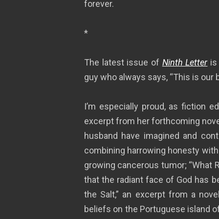
forever.
*
The latest issue of
Ninth Letter
is
guy who always says, “This is our 
I’m especially proud, as fiction e
excerpt from her forthcoming nove
husband have imagined and continu
combining harrowing honesty with 
growing cancerous tumor; “What R
that the radiant face of God has b
the Salt,” an excerpt from a nove
beliefs on the Portuguese island o