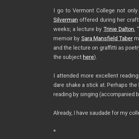
I go to Vermont College not only 
Silverman
offered during her craft
weeks; a lecture by
Trinie Dalton
,
memoir by
Sara Mansfield Taber
mi
and the lecture on graffitti as poet
the subject
here
).
I attended more excellent readings
dare shake a stick at. Perhaps the 
reading by singing (accompanied by
Already, I have saudade for my col
*