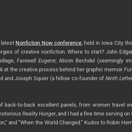
 latest
Nonfiction Now conference
, held in Iowa City t
ergies of creative nonfiction. Where to start? John Edg
ollage,
Farewell Eugene
; Alison Bechdel (seemingly imp
ok at the creative process behind her graphic memoir
Fu
d and Joseph Squier (a fellow co-founder of
Ninth Lette
f back-to-back excellent panels, from women travel write
 notorious
Reality Hunger
, and I had a fine time serving o
on,” and “When the World Changed.” Kudos to Robin Hemley