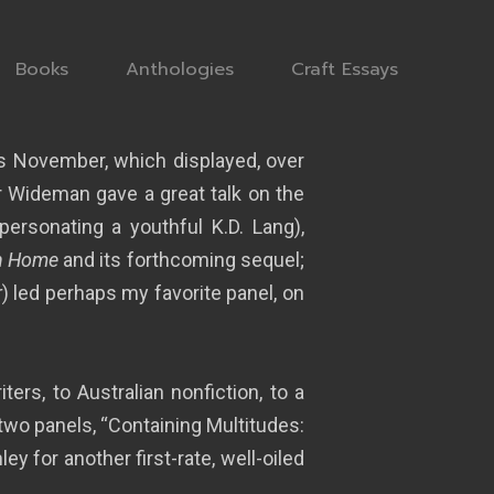
Books
Anthologies
Craft Essays
his November, which displayed, over
ar Wideman gave a great talk on the
ersonating a youthful K.D. Lang),
n Home
and its forthcoming sequel;
r
) led perhaps my favorite panel, on
rs, to Australian nonfiction, to a
n two panels, “Containing Multitudes:
 for another first-rate, well-oiled