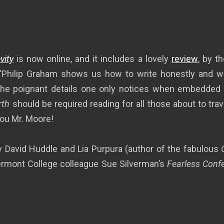
vity
is now online, and it includes a lovely
review
, by t
 “Philip Graham shows us how to write honestly and well
f the poignant details one only notices when embedded 
rth
should be required reading for all those about to trave
you Mr. Moore!
 David Huddle and Lia Purpura (author of the fabulous
Vermont College colleague Sue Silverman’s
Fearless Confe