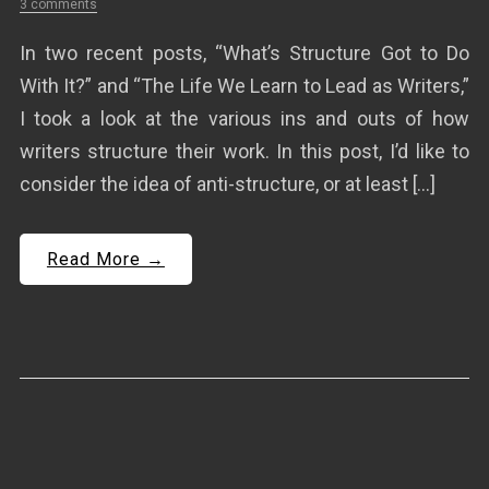
3 comments
In two recent posts, “What’s Structure Got to Do
With It?” and “The Life We Learn to Lead as Writers,”
I took a look at the various ins and outs of how
writers structure their work. In this post, I’d like to
consider the idea of anti-structure, or at least […]
Read More →