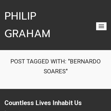
PHILIP
GRAHAM
POST TAGGED WITH: "BERNARDO
SOARES"
Countless Lives Inhabit Us