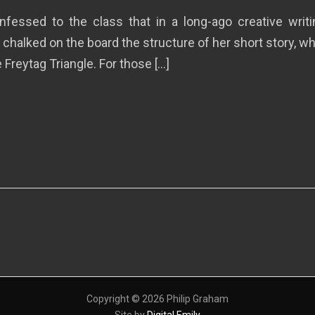
nfessed to the class that in a long-ago creative wri
 chalked on the board the structure of her short story, 
Freytag Triangle. For those […]
Copyright © 2026 Philip Graham