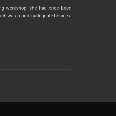
ting workshop, she had once been
which was found inadequate beside a