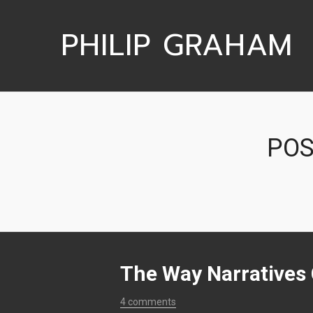
PHILIP GRAHAM
POS
The Way Narratives
4 comments