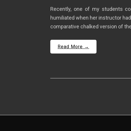
Recently, one of my students co
humiliated when her instructor had
comparative chalked version of the 
Read More →