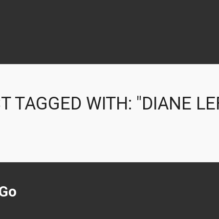
T TAGGED WITH: "DIANE LE
 Go