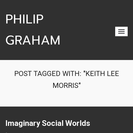
PHILIP
GRAHAM
POST TAGGED WITH: "KEITH LEE
MORRIS"
Imaginary Social Worlds