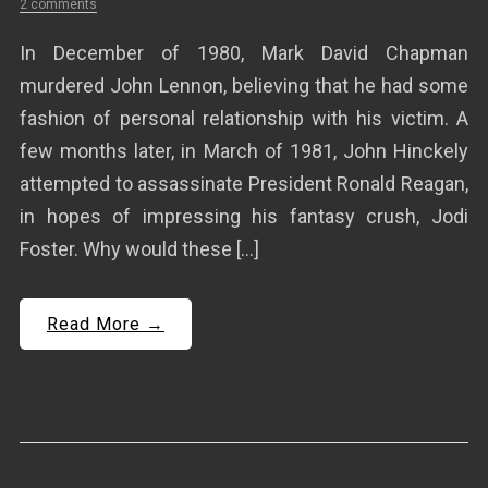
2 comments
In December of 1980, Mark David Chapman
murdered John Lennon, believing that he had some
fashion of personal relationship with his victim. A
few months later, in March of 1981, John Hinckely
attempted to assassinate President Ronald Reagan,
in hopes of impressing his fantasy crush, Jodi
Foster. Why would these […]
Read More →