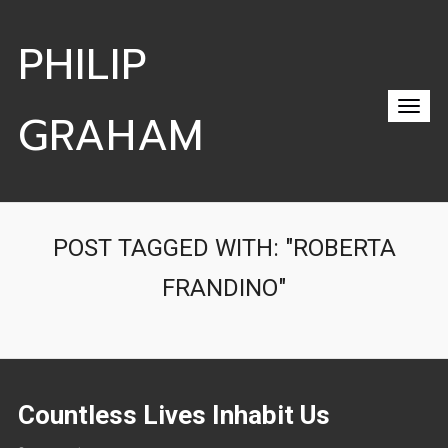
PHILIP
GRAHAM
POST TAGGED WITH: "ROBERTA
FRANDINO"
Countless Lives Inhabit Us