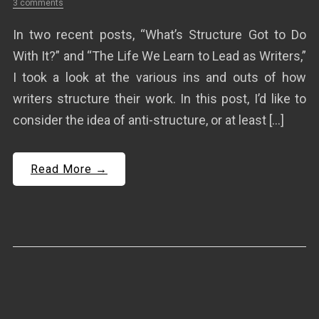
3 comments
In two recent posts, “What’s Structure Got to Do
With It?” and “The Life We Learn to Lead as Writers,”
I took a look at the various ins and outs of how
writers structure their work. In this post, I’d like to
consider the idea of anti-structure, or at least […]
Read More →