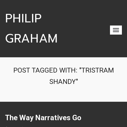
PHILIP
GRAHAM
POST TAGGED WITH: "TRISTRAM
SHANDY"
The Way Narratives Go