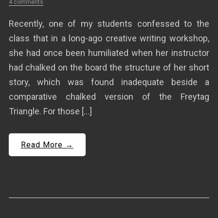
4 comments
Recently, one of my students confessed to the
class that in a long-ago creative writing workshop,
she had once been humiliated when her instructor
had chalked on the board the structure of her short
story, which was found inadequate beside a
comparative chalked version of the Freytag
Triangle. For those […]
Read More →