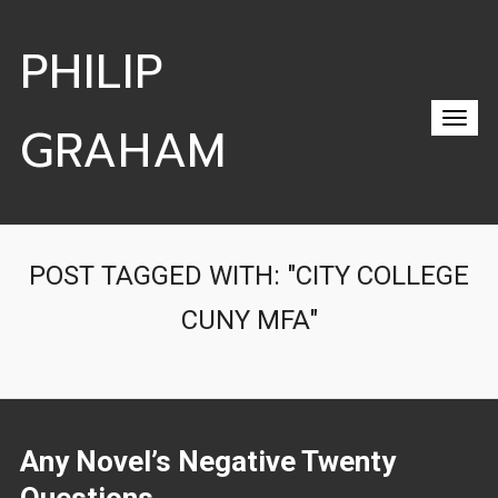
PHILIP
GRAHAM
POST TAGGED WITH: "CITY COLLEGE
CUNY MFA"
Any Novel’s Negative Twenty