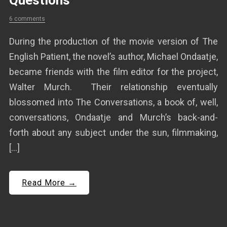
Questions
6 comments
During the production of the movie version of The
English Patient, the novel’s author, Michael Ondaatje,
became friends with the film editor for the project,
Walter Murch. Their relationship eventually
blossomed into The Conversations, a book of, well,
conversations, Ondaatje and Murch’s back-and-
forth about any subject under the sun, filmmaking,
[…]
Read More →