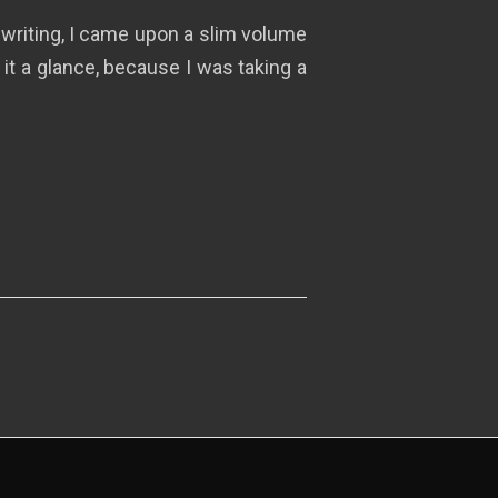
e writing, I came upon a slim volume
 it a glance, because I was taking a