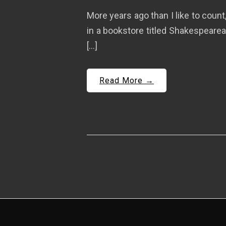
More years ago than I like to count
in a bookstore titled Shakespearean
[…]
Read More →