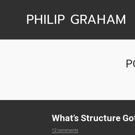
PHILIP GRAHAM
P
What’s Structure Got
12 comments