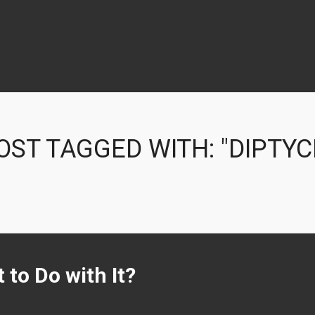
OST TAGGED WITH: "DIPTYC
 to Do with It?