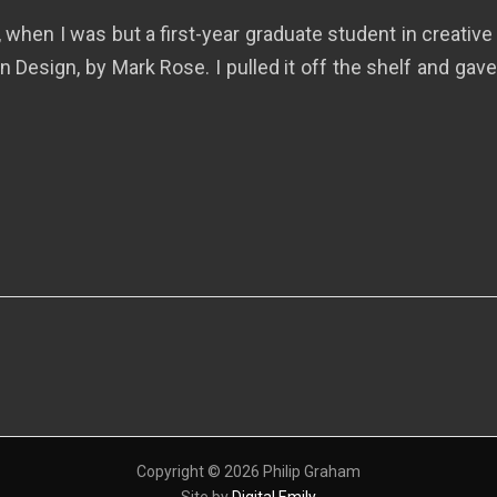
, when I was but a first-year graduate student in creativ
 Design, by Mark Rose. I pulled it off the shelf and gave
Copyright © 2026 Philip Graham