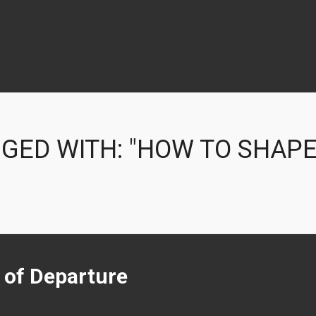
GED WITH: "HOW TO SHAPE
t of Departure