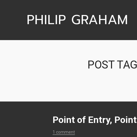
PHILIP GRAHAM
POST TAG
Point of Entry, Poin
1 comment