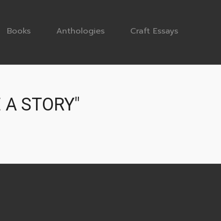
Books
Anthologies
Craft Essays
 A STORY"