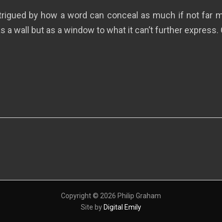
ntrigued by how a word can conceal as much if not far mo
s a wall but as a window to what it can’t further express. 
Copyright © 2026 Philip Graham
Site by
Digital Emily