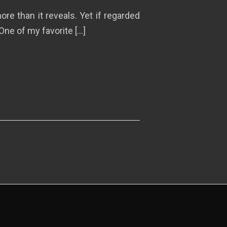
re than it reveals. Yet if regarded
One of my favorite […]