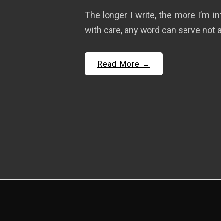
The longer I write, the more I’m i
with care, any word can serve not a
Read More →