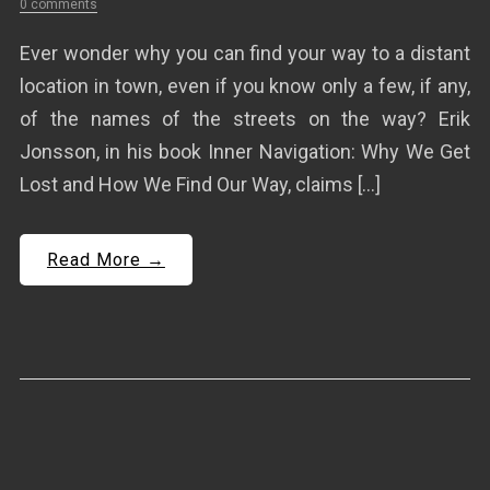
0 comments
Ever wonder why you can find your way to a distant
location in town, even if you know only a few, if any,
of the names of the streets on the way? Erik
Jonsson, in his book Inner Navigation: Why We Get
Lost and How We Find Our Way, claims […]
Read More →