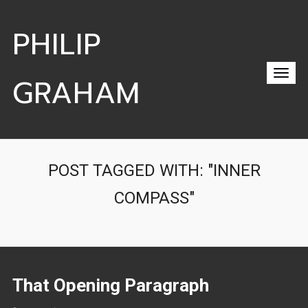
PHILIP
GRAHAM
POST TAGGED WITH: "INNER
COMPASS"
That Opening Paragraph