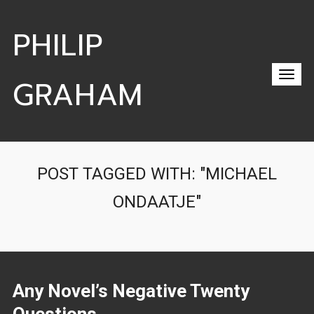
PHILIP
GRAHAM
POST TAGGED WITH: "MICHAEL
ONDAATJE"
Any Novel’s Negative Twenty