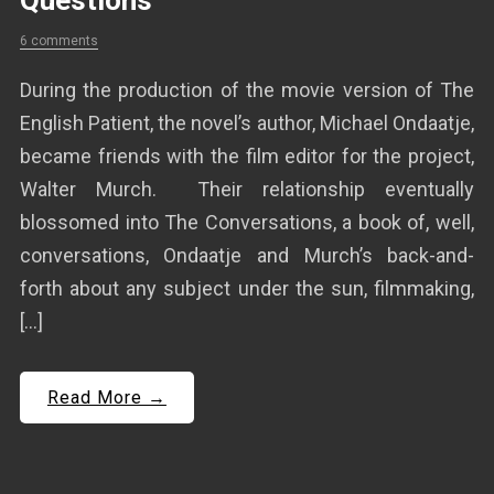
Questions
6 comments
During the production of the movie version of The
English Patient, the novel’s author, Michael Ondaatje,
became friends with the film editor for the project,
Walter Murch. Their relationship eventually
blossomed into The Conversations, a book of, well,
conversations, Ondaatje and Murch’s back-and-
forth about any subject under the sun, filmmaking,
[…]
Read More →