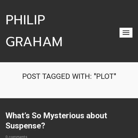
PHILIP
GRAHAM
POST TAGGED WITH: "PLOT"
What’s So Mysterious about
Suspense?
0 comments