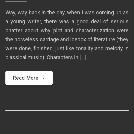
Way, way back in the day, when I was coming up as
a young writer, there was a good deal of serious
chatter about why plot and characterization were
the horseless carriage and icebox of literature (they
were done, finished, just like tonality and melody in
classical music). Characters in […]
Read More →