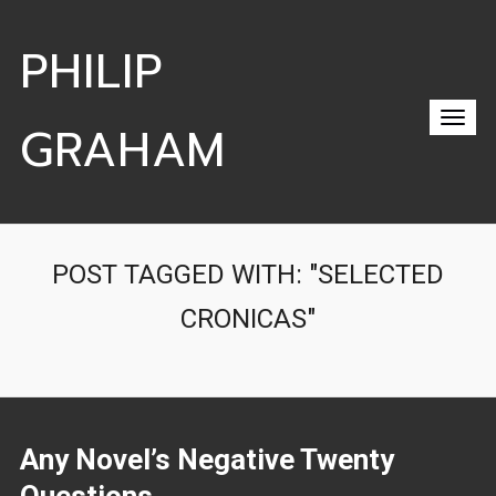
PHILIP
GRAHAM
POST TAGGED WITH: "SELECTED
CRONICAS"
Any Novel’s Negative Twenty