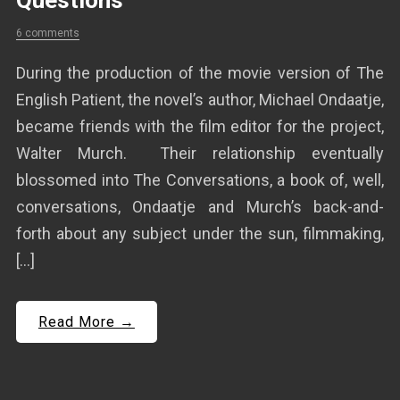
Questions
6 comments
During the production of the movie version of The
English Patient, the novel’s author, Michael Ondaatje,
became friends with the film editor for the project,
Walter Murch. Their relationship eventually
blossomed into The Conversations, a book of, well,
conversations, Ondaatje and Murch’s back-and-
forth about any subject under the sun, filmmaking,
[…]
Read More →