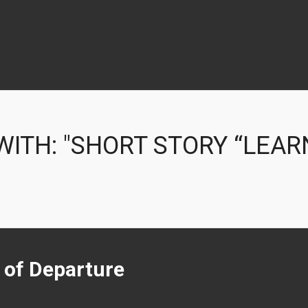
ITH: "SHORT STORY “LEAR
t of Departure