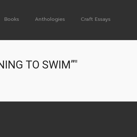
Books
Anthologies
Craft Essays
NING TO SWIM”"