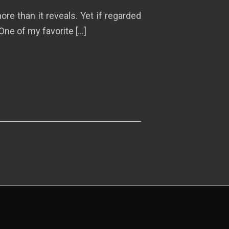
re than it reveals. Yet if regarded
One of my favorite […]