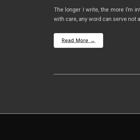
The longer I write, the more I’m i
with care, any word can serve not a
Read More →