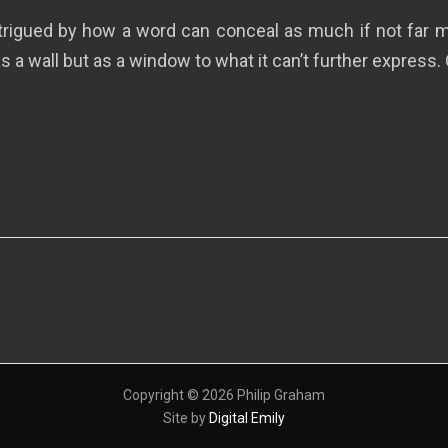
ntrigued by how a word can conceal as much if not far mo
s a wall but as a window to what it can’t further express. 
Copyright © 2026 Philip Graham
Site by
Digital Emily