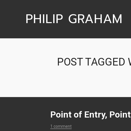
PHILIP GRAHAM
POST TAGGED W
Point of Entry, Poin
1 comment