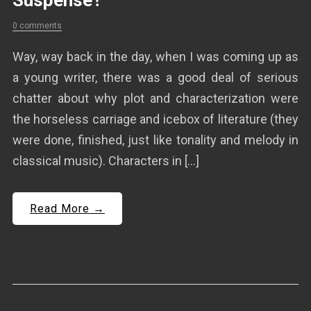
Suspense?
0 comments
Way, way back in the day, when I was coming up as
a young writer, there was a good deal of serious
chatter about why plot and characterization were
the horseless carriage and icebox of literature (they
were done, finished, just like tonality and melody in
classical music). Characters in […]
Read More →