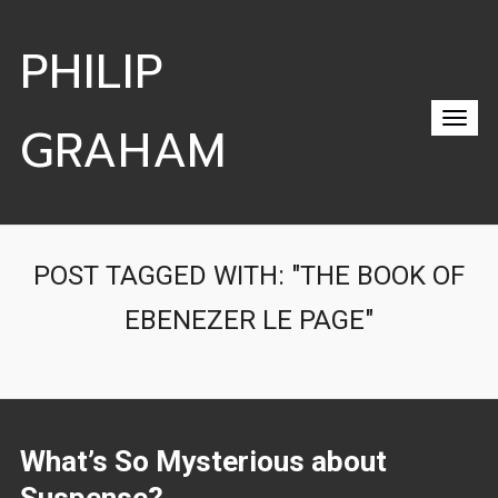
PHILIP
GRAHAM
POST TAGGED WITH: "THE BOOK OF
EBENEZER LE PAGE"
What’s So Mysterious about