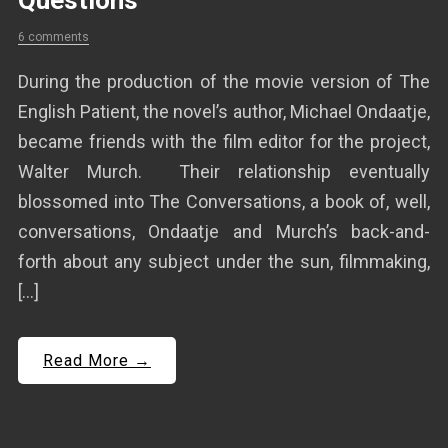
Questions
6 comments
During the production of the movie version of The
English Patient, the novel’s author, Michael Ondaatje,
became friends with the film editor for the project,
Walter Murch. Their relationship eventually
blossomed into The Conversations, a book of, well,
conversations, Ondaatje and Murch’s back-and-
forth about any subject under the sun, filmmaking,
[…]
Read More →