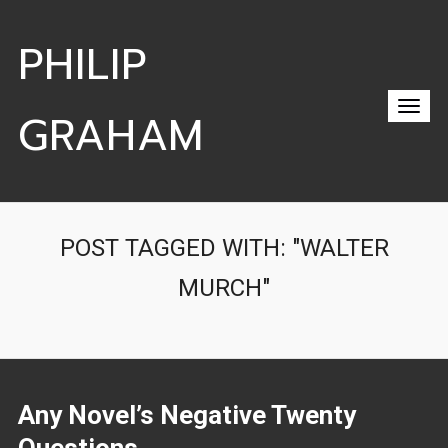
PHILIP
GRAHAM
POST TAGGED WITH: "WALTER
MURCH"
Any Novel’s Negative Twenty