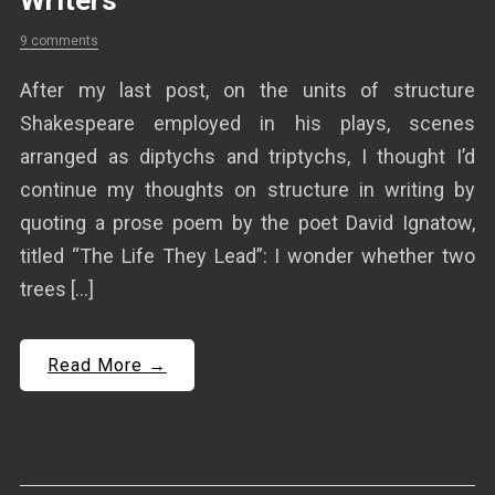
Writers
9 comments
After my last post, on the units of structure
Shakespeare employed in his plays, scenes
arranged as diptychs and triptychs, I thought I’d
continue my thoughts on structure in writing by
quoting a prose poem by the poet David Ignatow,
titled “The Life They Lead”: I wonder whether two
trees […]
Read More →