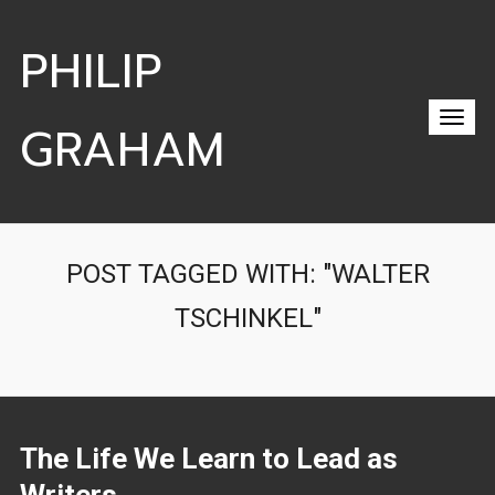
PHILIP
GRAHAM
POST TAGGED WITH: "WALTER
TSCHINKEL"
The Life We Learn to Lead as