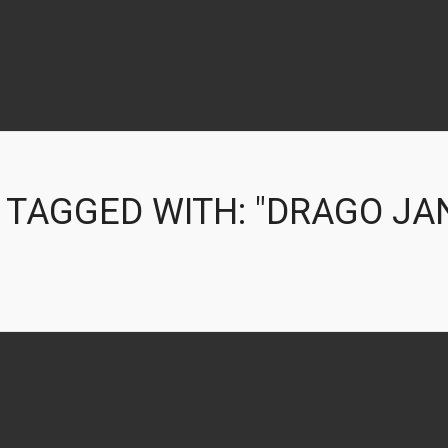
 TAGGED WITH: "DRAGO JA