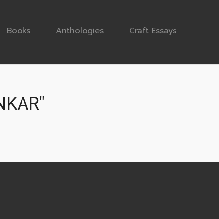
Books
Anthologies
Craft Essays
NKAR"