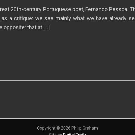
e great 20th-century Portuguese poet, Fernando Pessoa. 
 as a critique: we see mainly what we have already seen
 opposite: that at […]
Copyright © 2026 Philip Graham