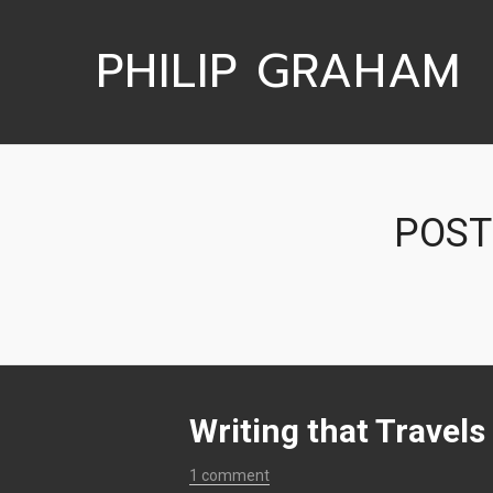
PHILIP GRAHAM
POST
Writing that Travels
1 comment