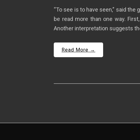
“To see is to have seen,” said th
be read more than one way. First,
Another interpretation suggests the
Read More →