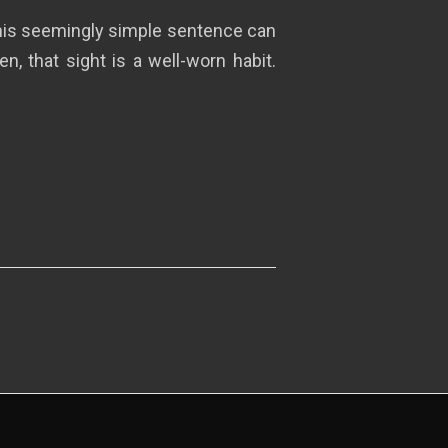
This seemingly simple sentence can
, that sight is a well-worn habit.