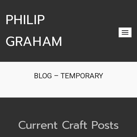
PHILIP
GRAHAM
BLOG – TEMPORARY
Current Craft Posts