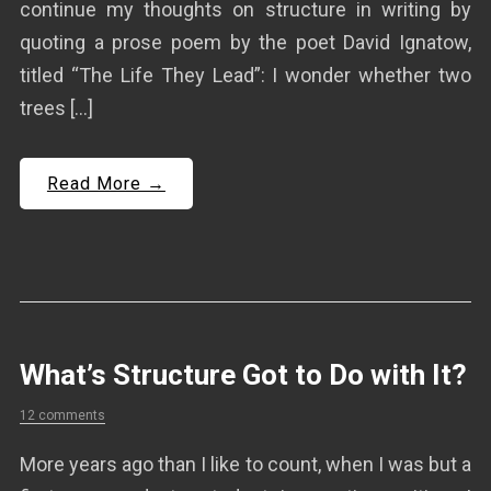
continue my thoughts on structure in writing by
quoting a prose poem by the poet David Ignatow,
titled “The Life They Lead”: I wonder whether two
trees […]
Read More →
What’s Structure Got to Do with It?
12 comments
More years ago than I like to count, when I was but a