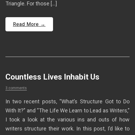
Triangle. For those […]
Read More →
Countless Lives Inhabit Us
3 comments
In two recent posts, “What’s Structure Got to Do
With It?” and “The Life We Learn to Lead as Writers,”
I took a look at the various ins and outs of how
writers structure their work. In this post, I’d like to