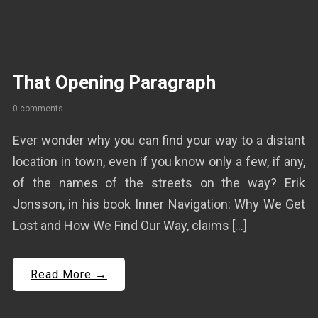
That Opening Paragraph
0 comments
Ever wonder why you can find your way to a distant
location in town, even if you know only a few, if any,
of the names of the streets on the way? Erik
Jonsson, in his book Inner Navigation: Why We Get
Lost and How We Find Our Way, claims […]
Read More →