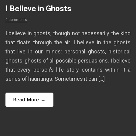
I Believe in Ghosts
0 comments
I believe in ghosts, though not necessarily the kind
that floats through the air. I believe in the ghosts
that live in our minds: personal ghosts, historical
ghosts, ghosts of all possible persuasions. I believe
that every person’s life story contains within it a
series of hauntings. Sometimes it can […]
Read More →