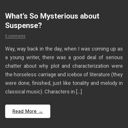
What’s So Mysterious about
Suspense?
0 comments
Way, way back in the day, when I was coming up as
a young writer, there was a good deal of serious
chatter about why plot and characterization were
the horseless carriage and icebox of literature (they
were done, finished, just like tonality and melody in
classical music). Characters in […]
Read More →