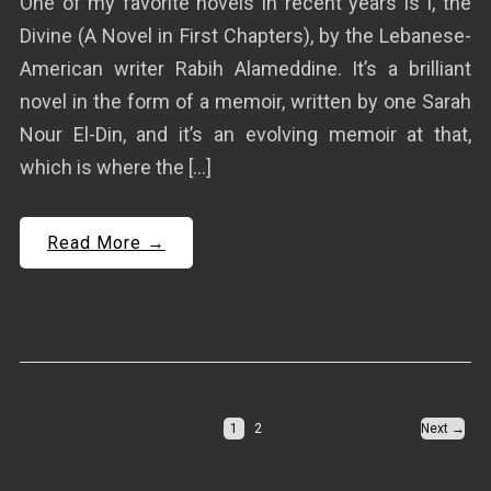
One of my favorite novels in recent years is I, the
Divine (A Novel in First Chapters), by the Lebanese-
American writer Rabih Alameddine. It’s a brilliant
novel in the form of a memoir, written by one Sarah
Nour El-Din, and it’s an evolving memoir at that,
which is where the […]
Read More →
1
2
Next →