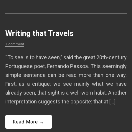
Writing that Travels
1 comment
“To see is to have seen,” said the great 20th-century
Portuguese poet, Fernando Pessoa. This seemingly
simple sentence can be read more than one way.
First, as a critique: we see mainly what we have
already seen, that sight is a well-worn habit. Another
interpretation suggests the opposite: that at […]
Read More →