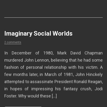
Imaginary Social Worlds
2 comments
In December of 1980, Mark David Chapman
murdered John Lennon, believing that he had some
fashion of personal relationship with his victim. A
few months later, in March of 1981, John Hinckely
attempted to assassinate President Ronald Reagan,
in hopes of impressing his fantasy crush, Jodi
Foster. Why would these […]