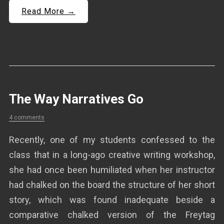
Read More →
The Way Narratives Go
4 comments
Recently, one of my students confessed to the
class that in a long-ago creative writing workshop,
she had once been humiliated when her instructor
had chalked on the board the structure of her short
story, which was found inadequate beside a
comparative chalked version of the Freytag