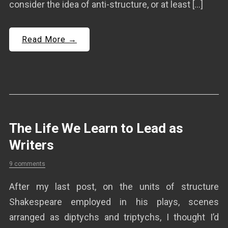
consider the idea of anti-structure, or at least […]
Read More →
The Life We Learn to Lead as
Writers
9 comments
After my last post, on the units of structure
Shakespeare employed in his plays, scenes
arranged as diptychs and triptychs, I thought I’d