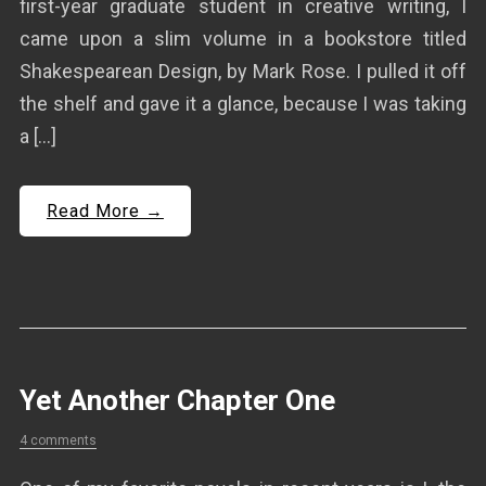
first-year graduate student in creative writing, I
came upon a slim volume in a bookstore titled
Shakespearean Design, by Mark Rose. I pulled it off
the shelf and gave it a glance, because I was taking
a […]
Read More →
Yet Another Chapter One
4 comments